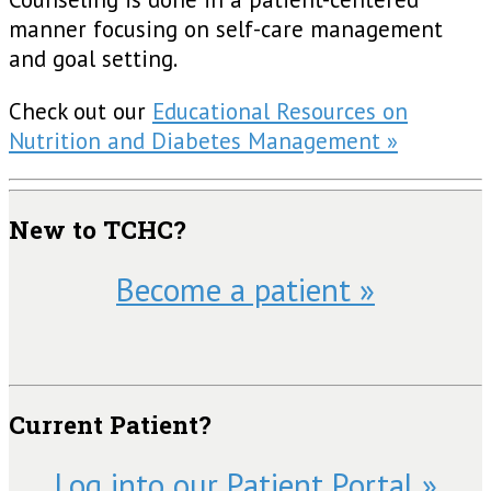
manner focusing on self-care management
and goal setting.
Check out our
Educational Resources on
Nutrition and Diabetes Management »
New to TCHC?
Become a patient »
Current Patient?
Log into our Patient Portal »