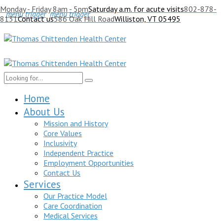
Monday - Friday 8am - 5pm
Saturday a.m. for acute visits
802-878-
menu trigger
menu trigger
8131
Contact us
586 Oak Hill Road
Williston, VT 05495
Home
About Us
Mission and History
Core Values
Inclusivity
Independent Practice
Employment Opportunities
Contact Us
Services
Our Practice Model
Care Coordination
Medical Services