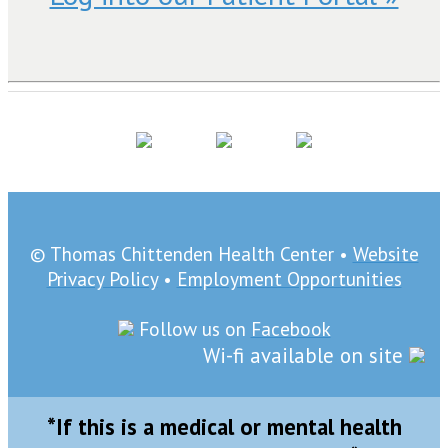
© Thomas Chittenden Health Center •
Website
Privacy Policy
•
Employment Opportunities
Follow us on
Facebook
Wi-fi available on site
*If this is a medical or mental health