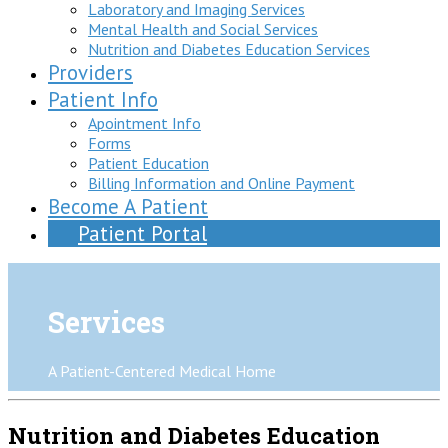
Laboratory and Imaging Services
Mental Health and Social Services
Nutrition and Diabetes Education Services
Providers
Patient Info
Apointment Info
Forms
Patient Education
Billing Information and Online Payment
Become A Patient
Patient Portal
Services
A Patient-Centered Medical Home
Nutrition and Diabetes Education