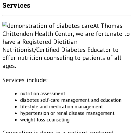
Services
At Thomas
Chittenden Health Center, we are fortunate to
have a Registered Dietitian
Nutritionist/Certified Diabetes Educator to
offer nutrition counseling to patients of all
ages.
Services include:
nutrition assessment
diabetes self-care management and education
lifestyle and medication management
hypertension or renal disease management
weight loss counseling
Counseling is done in a patient-centered